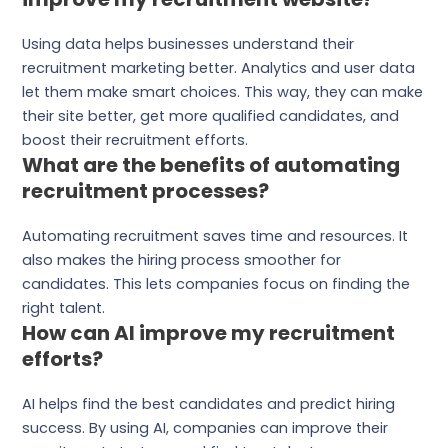
Using data helps businesses understand their
recruitment marketing better. Analytics and user data
let them make smart choices. This way, they can make
their site better, get more qualified candidates, and
boost their recruitment efforts.
What are the benefits of automating
recruitment processes?
Automating recruitment saves time and resources. It
also makes the hiring process smoother for
candidates. This lets companies focus on finding the
right talent.
How can AI improve my recruitment
efforts?
AI helps find the best candidates and predict hiring
success. By using AI, companies can improve their