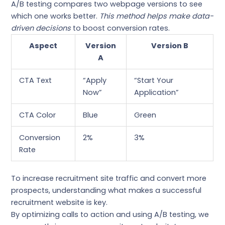
A/B testing compares two webpage versions to see
which one works better.
This method helps make data-
driven decisions
to boost conversion rates.
Aspect
Version
Version B
A
CTA Text
“Apply
“Start Your
Now”
Application”
CTA Color
Blue
Green
Conversion
2%
3%
Rate
To increase recruitment site traffic and convert more
prospects, understanding what makes a successful
recruitment website is key.
By optimizing calls to action and using A/B testing, we