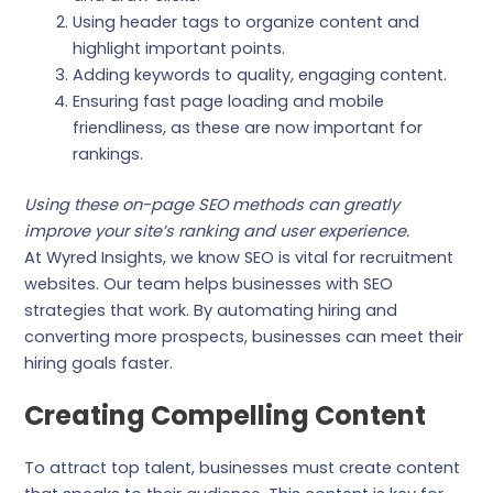
Using header tags to organize content and
highlight important points.
Adding keywords to quality, engaging content.
Ensuring fast page loading and mobile
friendliness, as these are now important for
rankings.
Using these on-page SEO methods can greatly
improve your site’s ranking and user experience.
At Wyred Insights, we know SEO is vital for recruitment
websites. Our team helps businesses with SEO
strategies that work. By automating hiring and
converting more prospects, businesses can meet their
hiring goals faster.
Creating Compelling Content
To attract top talent, businesses must create content