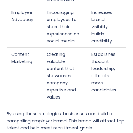
Employee
Encouraging
Increases
Advocacy
employees to
brand
share their
visibility,
experiences on
builds
social media
credibility
Content
Creating
Establishes
Marketing
valuable
thought
content that
leadership,
showcases
attracts
company
more
expertise and
candidates
values
By using these strategies, businesses can build a
compelling employer brand. This brand will attract top
talent and help meet recruitment goals.