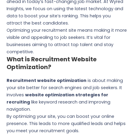
ahead in today’s fast-changing job market. At Wyred
Insights, we focus on using the latest technology and
data to boost your site’s ranking. This helps you
attract the best candidates.
Optimizing your recruitment site means making it more
visible and appealing to job seekers. It’s vital for
businesses aiming to attract top talent and stay
competitive.
What is Recruitment Website
Optimization?
Recruitment website optimization
is about making
your site better for search engines and job seekers. It
involves
website optimization strategies for
recruiting
like keyword research and improving
navigation.
By optimizing your site, you can boost your online
presence. This leads to more qualified leads and helps
you meet your recruitment goals.