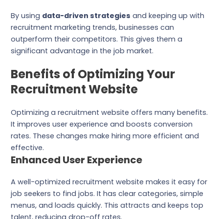
By using
data-driven strategies
and keeping up with
recruitment marketing trends, businesses can
outperform their competitors. This gives them a
significant advantage in the job market.
Benefits of Optimizing Your
Recruitment Website
Optimizing a recruitment website offers many benefits.
It improves user experience and boosts conversion
rates. These changes make hiring more efficient and
effective.
Enhanced User Experience
A well-optimized recruitment website makes it easy for
job seekers to find jobs. It has clear categories, simple
menus, and loads quickly. This attracts and keeps top
talent, reducing drop-off rates.