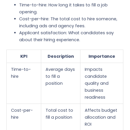
Time-to-hire: How long it takes to fill a job
opening.
Cost-per-hire: The total cost to hire someone,
including ads and agency fees.
Applicant satisfaction: What candidates say
about their hiring experience.
KPI
Description
Importance
Time-to-
Average days
Impacts
hire
to fill a
candidate
position
quality and
business
readiness
Cost-per-
Total cost to
Affects budget
hire
fill a position
allocation and
ROI