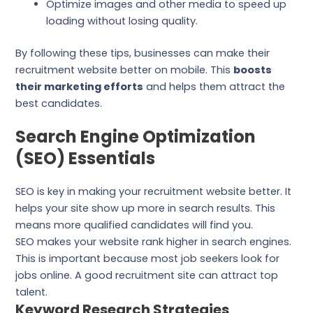
Optimize images and other media to speed up
loading without losing quality.
By following these tips, businesses can make their
recruitment website better on mobile. This
boosts
their marketing efforts
and helps them attract the
best candidates.
Search Engine Optimization
(SEO) Essentials
SEO is key in making your recruitment website better. It
helps your site show up more in search results. This
means more qualified candidates will find you.
SEO makes your website rank higher in search engines.
This is important because most job seekers look for
jobs online. A good recruitment site can attract top
talent.
Keyword Research Strategies