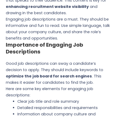
that speaks to their audience. This content is key for
enhancing recruitment website visibility
and
drawing in the best candidates.
Engaging job descriptions are a must. They should be
informative and fun to read. Use simple language, talk
about your company culture, and share the role’s
benefits and opportunities.
Importance of Engaging Job
Descriptions
Good job descriptions can sway a candidate’s
decision to apply. They should include keywords to
optimize the job board for search engines
. This
makes it easier for candidates to find the job.
Here are some key elements for engaging job
descriptions:
Clear job title and role summary
Detailed responsibilities and requirements
Information about company culture and