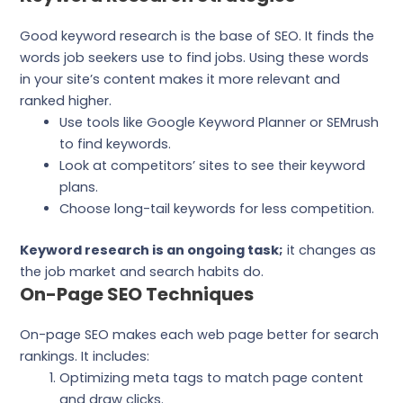
Good keyword research is the base of SEO. It finds the
words job seekers use to find jobs. Using these words
in your site’s content makes it more relevant and
ranked higher.
Use tools like Google Keyword Planner or SEMrush
to find keywords.
Look at competitors’ sites to see their keyword
plans.
Choose long-tail keywords for less competition.
Keyword research is an ongoing task;
it changes as
the job market and search habits do.
On-Page SEO Techniques
On-page SEO makes each web page better for search
rankings. It includes:
Optimizing meta tags to match page content
and draw clicks.