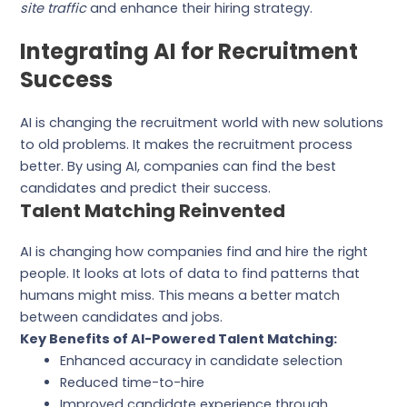
site traffic
and enhance their hiring strategy.
Integrating AI for Recruitment
Success
AI is changing the recruitment world with new solutions
to old problems. It makes the recruitment process
better. By using AI, companies can find the best
candidates and predict their success.
Talent Matching Reinvented
AI is changing how companies find and hire the right
people. It looks at lots of data to find patterns that
humans might miss. This means a better match
between candidates and jobs.
Key Benefits of AI-Powered Talent Matching:
Enhanced accuracy in candidate selection
Reduced time-to-hire
Improved candidate experience through