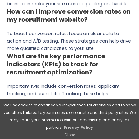
brand can make your site more appealing and visible.
How can I improve conversion rates on
my recruitment website?
To boost conversion rates, focus on clear calls to
action and A/B testing. These strategies can help drive
more qualified candidates to your site.
What are the key performance
indicators (KPIs) to track for
recruitment optimization?
Important KPIs include conversion rates, applicant
tracking, and user data. Tracking these helps
businesses understand their recruitment efforts and
We use cookies to enhance your experience, for analytics and to show
make better decisions.
you offers tailored to your interests on our site and third party sites. We
How can Wyred Insights help me
may share your information with our advertising and analytics
optimize my recruitment website?
partners.
Privacy Policy
Close
Wyred Insights offers a full range of recruitment