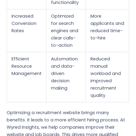
functionality
Increased
Optimized
More
Conversion
for search
applicants and
Rates
engines and
reduced time-
clear calls-
to-hire
to-action
Efficient
Automation
Reduced
Resource
and data-
manual
Management
driven
workload and
decision
improved
making
recruitment
quality
Optimizing a recruitment website brings many
benefits. It leads to a more efficient hiring process. At
Wyred Insights, we help companies improve their
website and job boards. This drives more qualified