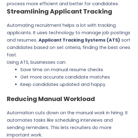
process more efficient and better for candidates.
Streamlining Applicant Tracking
Automating recruitment helps a lot with tracking
applicants. It uses technology to manage job postings
and resumes.
Applicant Tracking Systems (ATS)
sort
candidates based on set criteria, finding the best ones
fast.
Using ATS, businesses can:
Save time on manual resume checks
Get more accurate candidate matches
Keep candidates updated and happy
Reducing Manual Workload
Automation cuts down on the manual work in hiring. It
automates tasks like scheduling interviews and
sending reminders. This lets recruiters do more
important work.