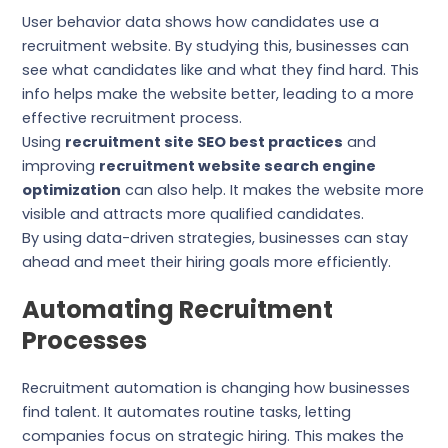
User behavior data shows how candidates use a
recruitment website. By studying this, businesses can
see what candidates like and what they find hard. This
info helps make the website better, leading to a more
effective recruitment process.
Using
recruitment site SEO best practices
and
improving
recruitment website search engine
optimization
can also help. It makes the website more
visible and attracts more qualified candidates.
By using data-driven strategies, businesses can stay
ahead and meet their hiring goals more efficiently.
Automating Recruitment
Processes
Recruitment automation is changing how businesses
find talent. It automates routine tasks, letting
companies focus on strategic hiring. This makes the