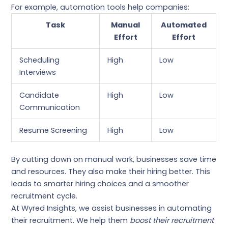
For example, automation tools help companies:
Task
Manual
Automated
Effort
Effort
Scheduling
High
Low
Interviews
Candidate
High
Low
Communication
Resume Screening
High
Low
By cutting down on manual work, businesses save time
and resources. They also make their hiring better. This
leads to smarter hiring choices and a smoother
recruitment cycle.
At Wyred Insights, we assist businesses in automating
their recruitment. We help them
boost their recruitment