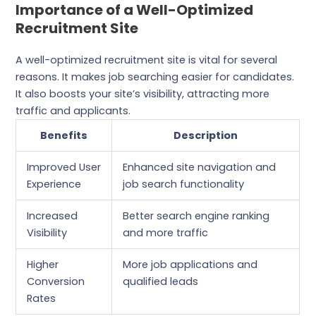
Importance of a Well-Optimized
Recruitment Site
A well-optimized recruitment site is vital for several
reasons. It makes job searching easier for candidates.
It also boosts your site’s visibility, attracting more
traffic and applicants.
Benefits
Description
Improved User
Enhanced site navigation and
Experience
job search functionality
Increased
Better search engine ranking
Visibility
and more traffic
Higher
More job applications and
Conversion
qualified leads
Rates