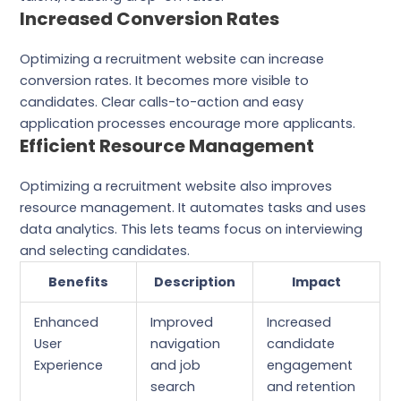
Increased Conversion Rates
Optimizing a recruitment website can increase
conversion rates. It becomes more visible to
candidates. Clear calls-to-action and easy
application processes encourage more applicants.
Efficient Resource Management
Optimizing a recruitment website also improves
resource management. It automates tasks and uses
data analytics. This lets teams focus on interviewing
and selecting candidates.
Benefits
Description
Impact
Enhanced
Improved
Increased
User
navigation
candidate
Experience
and job
engagement
search
and retention