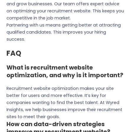
and grow businesses. Our team offers expert advice
on optimizing your recruitment website. This keeps you
competitive in the job market.
Partnering with us means getting better at attracting
qualified candidates. This improves your hiring
success.
FAQ
What is recruitment website
optimization, and why is it important?
Recruitment website optimization makes your site
better for users and more effective. It’s key for
companies wanting to find the best talent. At Wyred
Insights, we help businesses improve their recruitment
sites to meet their goals.
How can data-driven strategies
improve my recruitment website?