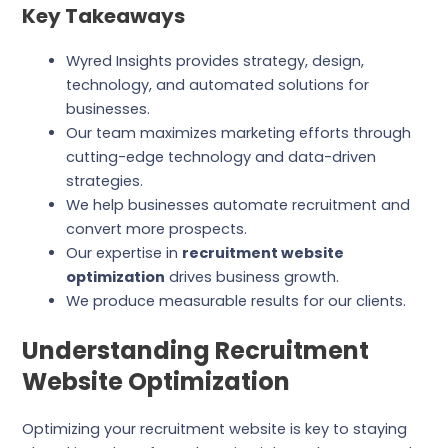
Key Takeaways
Wyred Insights provides strategy, design,
technology, and automated solutions for
businesses.
Our team maximizes marketing efforts through
cutting-edge technology and data-driven
strategies.
We help businesses automate recruitment and
convert more prospects.
Our expertise in
recruitment website
optimization
drives business growth.
We produce measurable results for our clients.
Understanding Recruitment
Website Optimization
Optimizing your recruitment website is key to staying