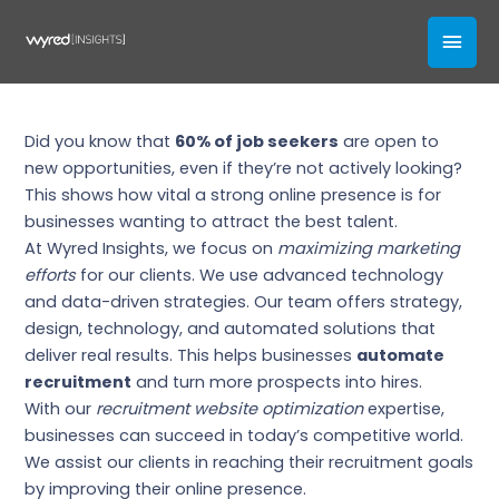
Skip
Recruitment Website
MAI
to
Optimization by Wyred Insights
content
MEN
Business
,
Recruiting
Did you know that
60% of job seekers
are open to
new opportunities, even if they’re not actively looking?
This shows how vital a strong online presence is for
businesses wanting to attract the best talent.
At Wyred Insights, we focus on
maximizing marketing
efforts
for our clients. We use advanced technology
and data-driven strategies. Our team offers strategy,
design, technology, and automated solutions that
deliver real results. This helps businesses
automate
recruitment
and turn more prospects into hires.
With our
recruitment website optimization
expertise,
businesses can succeed in today’s competitive world.
We assist our clients in reaching their recruitment goals
by improving their online presence.