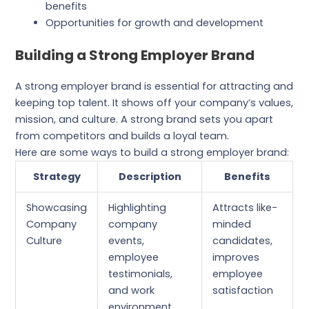
benefits
Opportunities for growth and development
Building a Strong Employer Brand
A strong employer brand is essential for attracting and
keeping top talent. It shows off your company’s values,
mission, and culture. A strong brand sets you apart
from competitors and builds a loyal team.
Here are some ways to build a strong employer brand:
Strategy
Description
Benefits
Showcasing
Highlighting
Attracts like-
Company
company
minded
Culture
events,
candidates,
employee
improves
testimonials,
employee
and work
satisfaction
environment