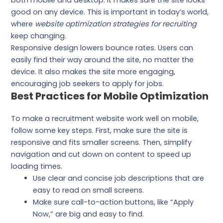
both mobile and desktop. It makes sure the site looks
good on any device. This is important in today’s world,
where
website optimization strategies for recruiting
keep changing.
Responsive design lowers bounce rates. Users can
easily find their way around the site, no matter the
device. It also makes the site more engaging,
encouraging job seekers to apply for jobs.
Best Practices for Mobile Optimization
To make a recruitment website work well on mobile,
follow some key steps. First, make sure the site is
responsive and fits smaller screens. Then, simplify
navigation and cut down on content to speed up
loading times.
Use clear and concise job descriptions that are
easy to read on small screens.
Make sure call-to-action buttons, like “Apply
Now,” are big and easy to find.