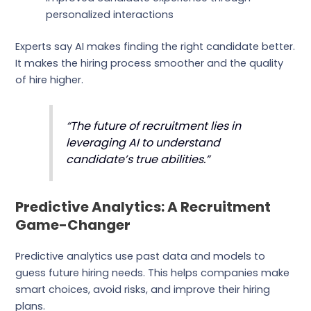
personalized interactions
Experts say AI makes finding the right candidate better.
It makes the hiring process smoother and the quality
of hire higher.
“The future of recruitment lies in
leveraging AI to understand
candidate’s true abilities.”
Predictive Analytics: A Recruitment
Game-Changer
Predictive analytics use past data and models to
guess future hiring needs. This helps companies make
smart choices, avoid risks, and improve their hiring
plans.