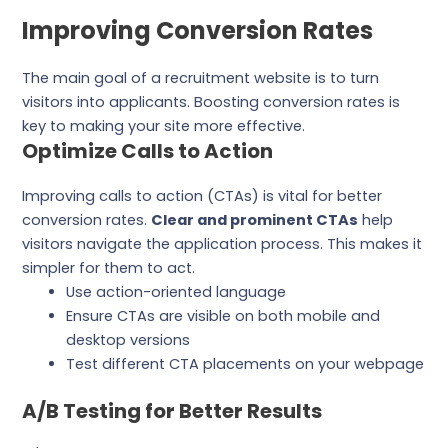
Improving Conversion Rates
The main goal of a recruitment website is to turn
visitors into applicants. Boosting conversion rates is
key to making your site more effective.
Optimize Calls to Action
Improving calls to action (CTAs) is vital for better
conversion rates.
Clear and prominent CTAs
help
visitors navigate the application process. This makes it
simpler for them to act.
Use action-oriented language
Ensure CTAs are visible on both mobile and
desktop versions
Test different CTA placements on your webpage
A/B Testing for Better Results