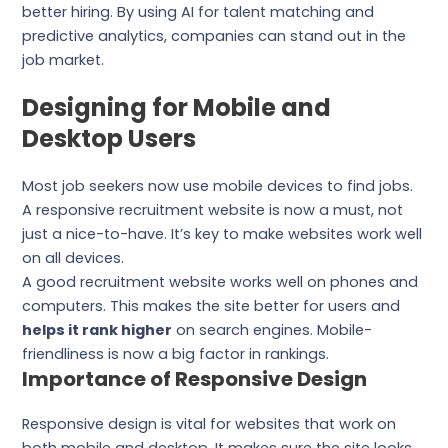
better hiring. By using AI for talent matching and
predictive analytics, companies can stand out in the
job market.
Designing for Mobile and
Desktop Users
Most job seekers now use mobile devices to find jobs.
A responsive recruitment website is now a must, not
just a nice-to-have. It’s key to make websites work well
on all devices.
A good recruitment website works well on phones and
computers. This makes the site better for users and
helps it rank higher
on search engines. Mobile-
friendliness is now a big factor in rankings.
Importance of Responsive Design
Responsive design is vital for websites that work on