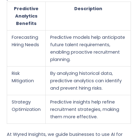
Predictive
Description
Analytics
Benefits
Forecasting
Predictive models help anticipate
Hiring Needs
future talent requirements,
enabling proactive recruitment
planning.
Risk
By analyzing historical data,
Mitigation
predictive analytics can identify
and prevent hiring risks.
Strategy
Predictive insights help refine
Optimization
recruitment strategies, making
them more effective.
At Wyred Insights, we guide businesses to use AI for