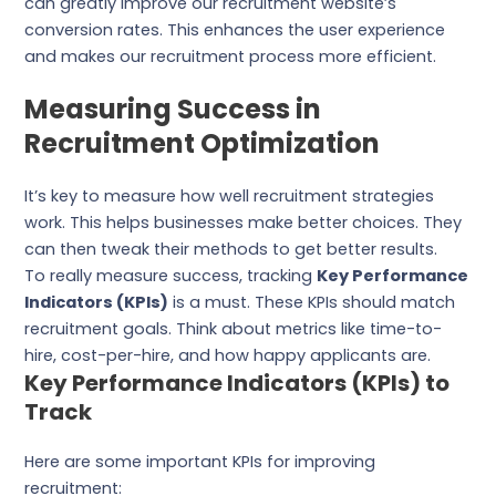
can greatly improve our recruitment website’s
conversion rates. This enhances the user experience
and makes our recruitment process more efficient.
Measuring Success in
Recruitment Optimization
It’s key to measure how well recruitment strategies
work. This helps businesses make better choices. They
can then tweak their methods to get better results.
To really measure success, tracking
Key Performance
Indicators (KPIs)
is a must. These KPIs should match
recruitment goals. Think about metrics like time-to-
hire, cost-per-hire, and how happy applicants are.
Key Performance Indicators (KPIs) to
Track
Here are some important KPIs for improving
recruitment: