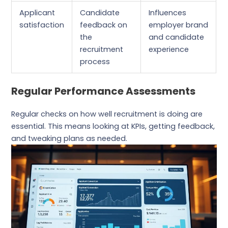
Applicant
Candidate
Influences
satisfaction
feedback on
employer brand
the
and candidate
recruitment
experience
process
Regular Performance Assessments
Regular checks on how well recruitment is doing are
essential. This means looking at KPIs, getting feedback,
and tweaking plans as needed.