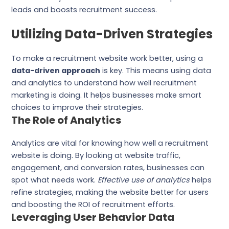
leads and boosts recruitment success.
Utilizing Data-Driven Strategies
To make a recruitment website work better, using a
data-driven approach
is key. This means using data
and analytics to understand how well recruitment
marketing is doing. It helps businesses make smart
choices to improve their strategies.
The Role of Analytics
Analytics are vital for knowing how well a recruitment
website is doing. By looking at website traffic,
engagement, and conversion rates, businesses can
spot what needs work.
Effective use of analytics
helps
refine strategies, making the website better for users
and boosting the ROI of recruitment efforts.
Leveraging User Behavior Data