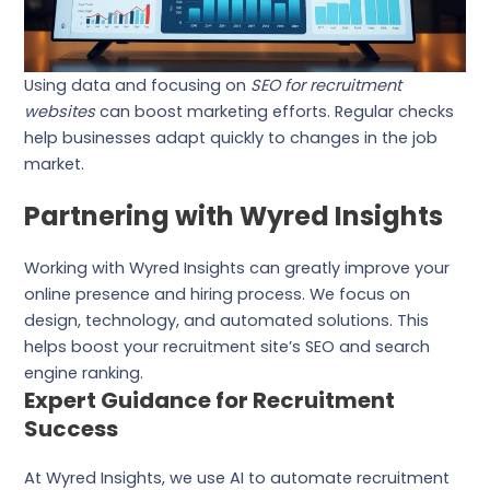
Using data and focusing on
SEO for recruitment
websites
can boost marketing efforts. Regular checks
help businesses adapt quickly to changes in the job
market.
Partnering with Wyred Insights
Working with Wyred Insights can greatly improve your
online presence and hiring process. We focus on
design, technology, and automated solutions. This
helps boost your recruitment site’s SEO and search
engine ranking.
Expert Guidance for Recruitment
Success
At Wyred Insights, we use AI to automate recruitment