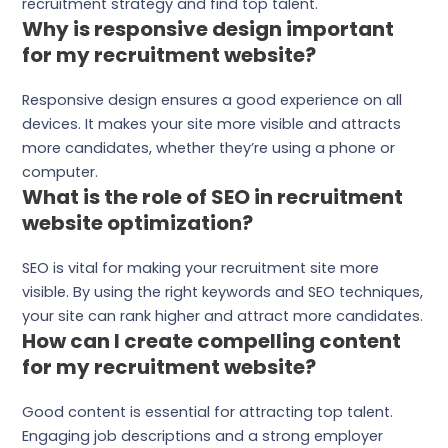
recruitment strategy and find top talent.
Why is responsive design important
for my recruitment website?
Responsive design ensures a good experience on all
devices. It makes your site more visible and attracts
more candidates, whether they’re using a phone or
computer.
What is the role of SEO in recruitment
website optimization?
SEO is vital for making your recruitment site more
visible. By using the right keywords and SEO techniques,
your site can rank higher and attract more candidates.
How can I create compelling content
for my recruitment website?
Good content is essential for attracting top talent.
Engaging job descriptions and a strong employer