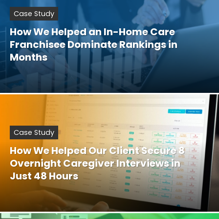
Case Study
How We Helped an In-Home Care
Franchisee Dominate Rankings in
Months
Case Study
How We Helped Our Client Secure 8
Overnight Caregiver Interviews in
Just 48 Hours