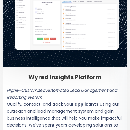
Wyred Insights Platform
Highly-Customized Automated Lead Management and
Reporting System
Qualify, contact, and track your
applicants
using our
outreach and lead management system and gain
business intelligence that will help you make impactful
decisions. We've spent years developing solutions to