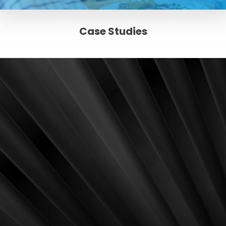
Case Studies