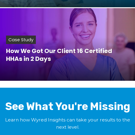
Case Study
How We Got Our Client 16 Certified
HHAs in 2 Days
See What You're Missing
Learn how Wyred Insights can take your results to the
next level.