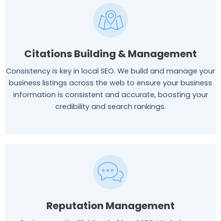
Citations Building & Management
Consistency is key in local SEO. We build and manage your
business listings across the web to ensure your business
information is consistent and accurate, boosting your
credibility and search rankings.
Reputation Management