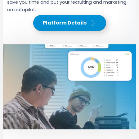
save you time and put your recruiting and marketing
on autopilot.
Platform Details