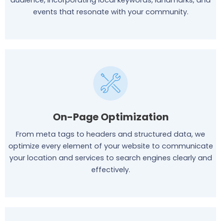
audience, incorporating local keywords, landmarks, and
events that resonate with your community.
On-Page Optimization
From meta tags to headers and structured data, we
optimize every element of your website to communicate
your location and services to search engines clearly and
effectively.