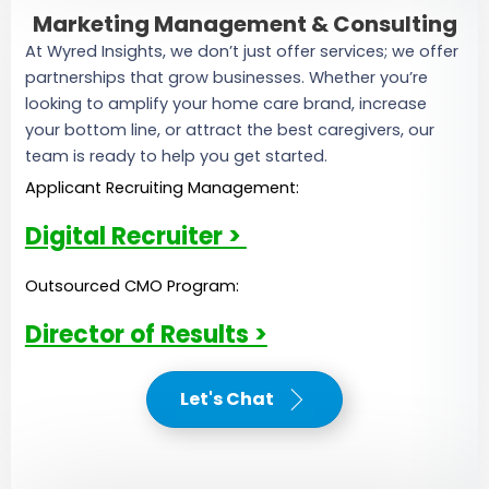
Marketing Management & Consulting
At Wyred Insights, we don’t just offer services; we offer
partnerships that grow businesses. Whether you’re
looking to amplify your home care brand, increase
your bottom line, or attract the best caregivers, our
team is ready to help you get started.
Applicant Recruiting Management:
Digital Recruiter >
Outsourced CMO Program:
Director of Results >
Let's Chat