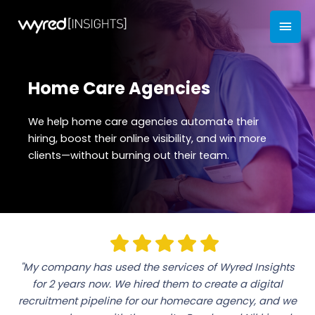
Skip
MAI
to
content
MEN
Home Care Agencies
We help home care agencies automate their
hiring, boost their online visibility, and win more
clients—without burning out their team.
"My company has used the services of Wyred Insights
for 2 years now. We hired them to create a digital
recruitment pipeline for our homecare agency, and we