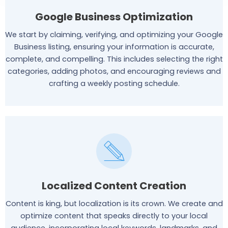
Google Business Optimization
We start by claiming, verifying, and optimizing your Google
Business listing, ensuring your information is accurate,
complete, and compelling. This includes selecting the right
categories, adding photos, and encouraging reviews and
crafting a weekly posting schedule.
Localized Content Creation
Content is king, but localization is its crown. We create and
optimize content that speaks directly to your local