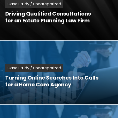
Case Study / Uncategorized
Driving Qualified Consultations
for an Estate Planning Law Firm
Case Study / Uncategorized
Turning Online Searches Into Calls
for a Home Care Agency