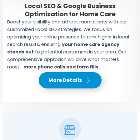
Local SEO & Google Business
Optimization for Home Care
Boost your visibility and attract more clients with our
customized Local SEO strategies. We focus on
optimizing your online presence to rank higher in local
search results, ensuring
your home care agency
stands out
to potential customers in your area. Our
comprehensive approach will drive what matters
most...
more phone calls and form fills.
More Details