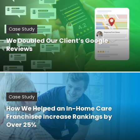
Case Study
We Doubled Our Client’s Google
Reviews
Case Study
How We Helped an In-Home Care
Franchisee Increase Rankings by
Over 25%