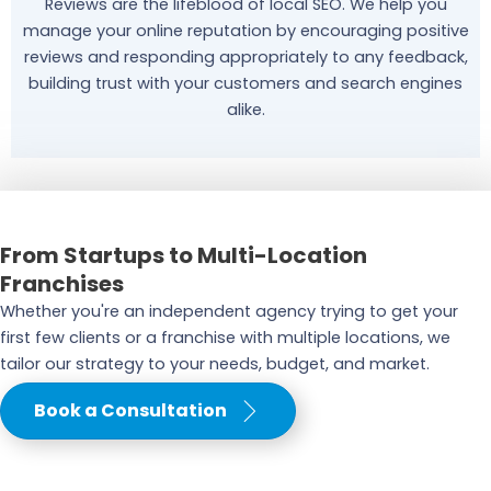
Reviews are the lifeblood of local SEO. We help you
manage your online reputation by encouraging positive
reviews and responding appropriately to any feedback,
building trust with your customers and search engines
alike.
From Startups to Multi-Location
Franchises
Whether you're an independent agency trying to get your
first few clients or a franchise with multiple locations, we
tailor our strategy to your needs, budget, and market.
Book a Consultation