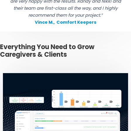
are very happy with the results. Randy and Nikki and
their team are first-class all the way, and I highly
recommend them for your project.”
Vince M., Comfort Keepers
Everything You Need to Grow
Caregivers & Clients