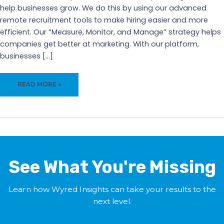
help businesses grow. We do this by using our advanced
remote recruitment tools to make hiring easier and more
efficient. Our “Measure, Monitor, and Manage” strategy helps
companies get better at marketing. With our platform,
businesses […]
WYRED
READ MORE »
INSIGHTS:
POWERFUL
REMOTE
RECRUITMENT
TOOLS
TO
GROW
See What You're Missing
YOUR
BUSINESS
Learn how Wyred Insights can take your results to the
next level.