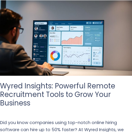
Wyred Insights: Powerful Remote
Recruitment Tools to Grow Your
Business
Business
,
Recruiting
Did you know companies using top-notch online hiring
software can hire up to 50% faster? At Wyred Insights, we