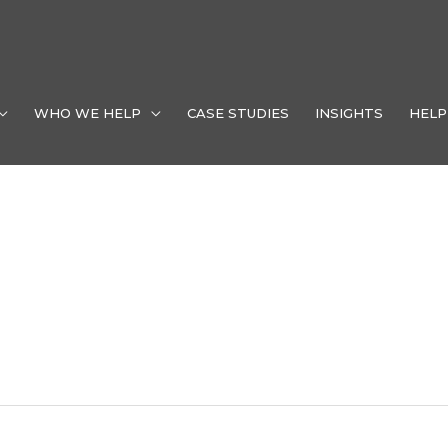
WHO WE HELP
CASE STUDIES
INSIGHTS
HELP
dustry