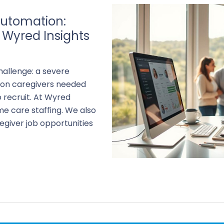
utomation:
 Wyred Insights
ng
hallenge: a severe
lion caregivers needed
 recruit. At Wyred
me care staffing. We also
giver job opportunities