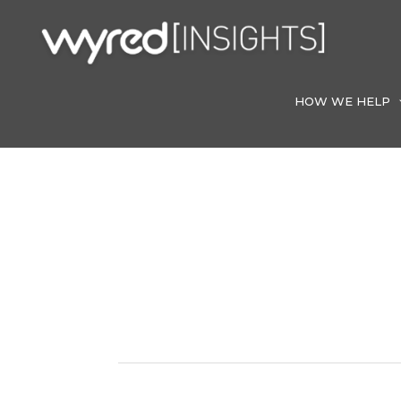
Skip
to
content
HOW WE HELP
Home Care In