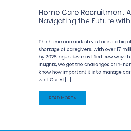
Home Care Recruitment A
Navigating the Future with
Business
,
Recruiti
The home care industry is facing a big c
shortage of caregivers. With over 17 mil
by 2028, agencies must find new ways to
Insights, we get the challenges of in-ho
know how important it is to manage care
well. Our AI […]
HOME
READ MORE »
CARE
RECRUITMENT
AUTOMATION:
NAVIGATING
THE