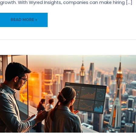
growth. With Wyred Insights, companies can make hiring […]
ENHANCE
READ MORE »
CANDIDATE
EXPERIENCE
WITH
WYRED
INSIGHTS