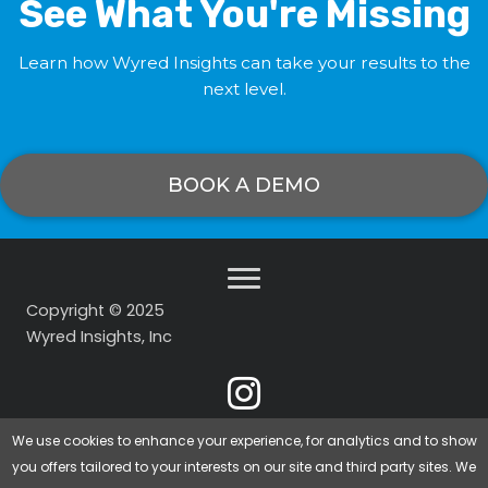
See What You're Missing
Learn how Wyred Insights can take your results to the
next level.
BOOK A DEMO
Copyright © 2025
Wyred Insights, Inc
We use cookies to enhance your experience, for analytics and to show
you offers tailored to your interests on our site and third party sites. We