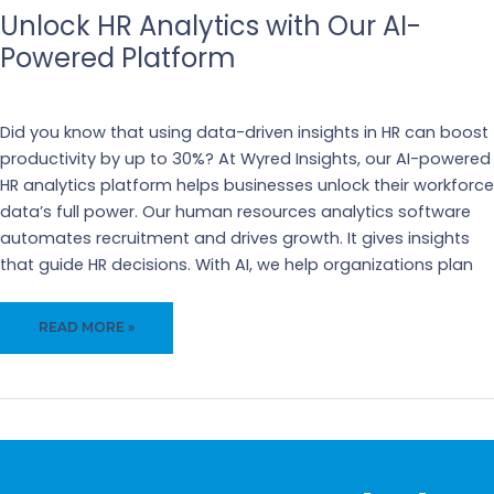
Unlock HR Analytics with Our AI-
Powered Platform
Business
,
Recruiting
Did you know that using data-driven insights in HR can boost
productivity by up to 30%? At Wyred Insights, our AI-powered
HR analytics platform helps businesses unlock their workforce
data’s full power. Our human resources analytics software
automates recruitment and drives growth. It gives insights
that guide HR decisions. With AI, we help organizations plan
UNLOCK
READ MORE »
HR
ANALYTICS
WITH
OUR
AI-
POWERED
PLATFORM