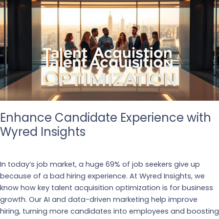
Enhance Candidate Experience with
Wyred Insights
Business
,
Recruiting
In today’s job market, a huge 69% of job seekers give up
because of a bad hiring experience. At Wyred Insights, we
know how key talent acquisition optimization is for business
growth. Our AI and data-driven marketing help improve
hiring, turning more candidates into employees and boosting