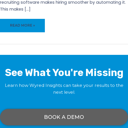
recruiting software makes hiring smoother by automating it.
This makes […]
WYRED
READ MORE »
INSIGHTS:
RECRUITING
SOFTWARE
FOR
BUSINESS
GROWTH
See What You're Missing
Learn how Wyred Insights can take your results to the
next level.
BOOK A DEMO