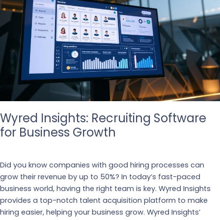
Wyred Insights: Recruiting Software
for Business Growth
Business
,
Recruiting
Did you know companies with good hiring processes can
grow their revenue by up to 50%? In today’s fast-paced
business world, having the right team is key. Wyred Insights
provides a top-notch talent acquisition platform to make
hiring easier, helping your business grow. Wyred Insights’