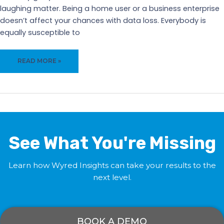
laughing matter. Being a home user or a business enterprise
doesn’t affect your chances with data loss. Everybody is
equally susceptible to
DATA
READ MORE »
LOSS
WILL
OBLITERATE
YOUR
COMPANY
AND
YOUR
See What You're Missing
HARD
WORK!
Learn how Wyred Insights can take your results to the
next level.
BOOK A DEMO