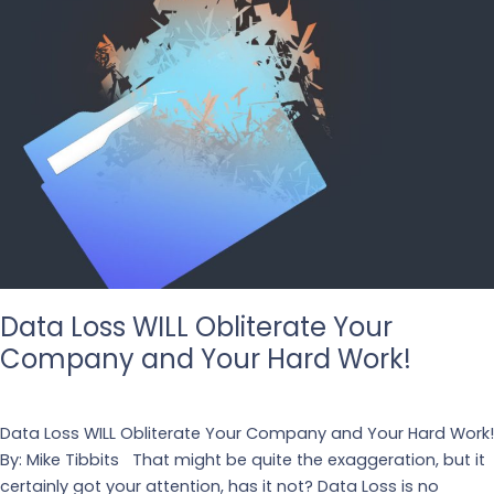
Data Loss WILL Obliterate Your
Company and Your Hard Work!
Leave a Comment
/
Business
,
Design
Data Loss WILL Obliterate Your Company and Your Hard Work!
By: Mike Tibbits That might be quite the exaggeration, but it
certainly got your attention, has it not? Data Loss is no