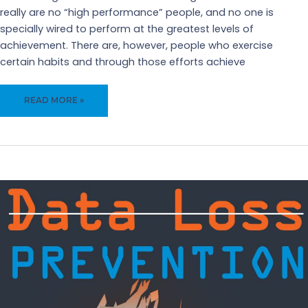
really are no “high performance” people, and no one is
specially wired to perform at the greatest levels of
achievement. There are, however, people who exercise
certain habits and through those efforts achieve
HIGH
READ MORE »
PERFORMANCE
PEOPLE?
TOTAL
MYTH!