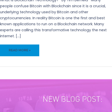
What is Blockchain Technology? By Tim Berfield Many
people confuse Bitcoin with Blockchain since it is a crucial,
underlying technology used by Bitcoin and other
cryptocurrencies. In reality Bitcoin is one the first and best
known applications to run on a Blockchain network. Many
experts are calling this transformative technology the next
internet. […]
WHAT
READ MORE »
IS
BLOCKCHAIN
TECHNOLOGY?