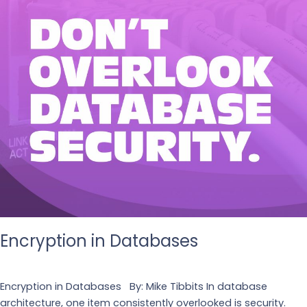
Encryption in Databases
Leave a Comment
/
Tech
Encryption in Databases By: Mike Tibbits In database
architecture, one item consistently overlooked is security.