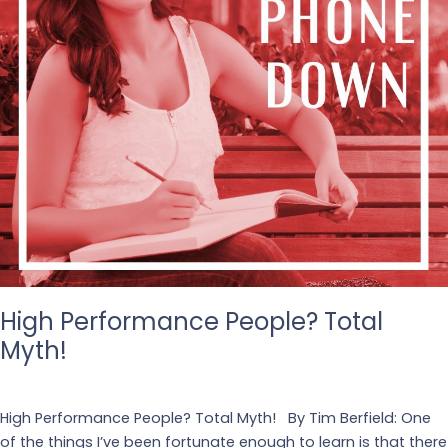
High Performance People? Total
Myth!
Leave a Comment
/
Business
High Performance People? Total Myth! By Tim Berfield: One
of the things I’ve been fortunate enough to learn is that there