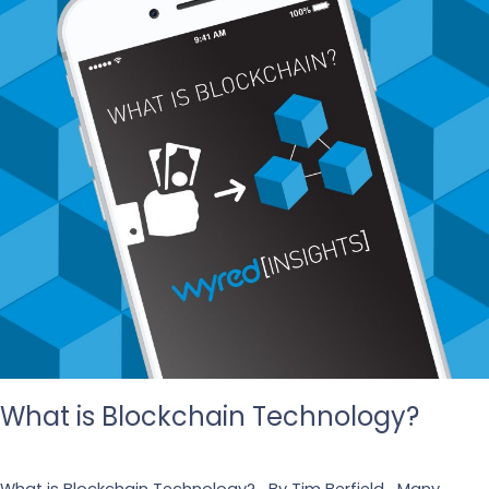
What is Blockchain Technology?
Leave a Comment
/
Tech