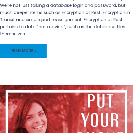
We’re not just talking a database login and password, but
much deeper items such as Encryption at Rest, Encryption in
Transit and simple port reassignment. Encryption at Rest
pertains to data “not moving”, such as the database files
themselves.
ENCRYPTION
READ MORE »
IN
DATABASES