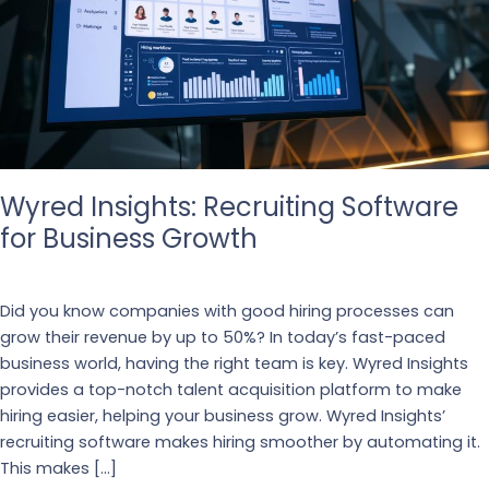
Wyred Insights: Recruiting Software
for Business Growth
Business
,
Recruiting
Did you know companies with good hiring processes can
grow their revenue by up to 50%? In today’s fast-paced
business world, having the right team is key. Wyred Insights
provides a top-notch talent acquisition platform to make
hiring easier, helping your business grow. Wyred Insights’
recruiting software makes hiring smoother by automating it.
This makes […]