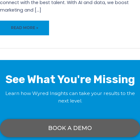
connect with the best talent. With AI and data, we boost
marketing and […]
MAXIMIZE
READ MORE »
YOUR
MARKETING
WITH
WYRED
INSIGHTS’
VIRTUAL
CAREER
See What You're Missing
FAIR
SOFTWARE
Learn how Wyred Insights can take your results to the
next level.
BOOK A DEMO