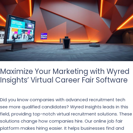
Maximize Your Marketing with Wyred
Insights’ Virtual Career Fair Software
Business
,
Recruiting
Did you know companies with advanced recruitment tech
see more qualified candidates? Wyred Insights leads in this
field, providing top-notch virtual recruitment solutions. These
solutions change how companies hire. Our online job fair
platform makes hiring easier. It helps businesses find and