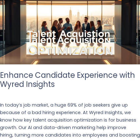
Enhance Candidate Experience with
Wyred Insights
Business
,
Recruiting
In today’s job market, a huge 69% of job seekers give up
because of a bad hiring experience. At Wyred Insights, we
know how key talent acquisition optimization is for business
growth. Our AI and data-driven marketing help improve
hiring, turning more candidates into employees and boosting