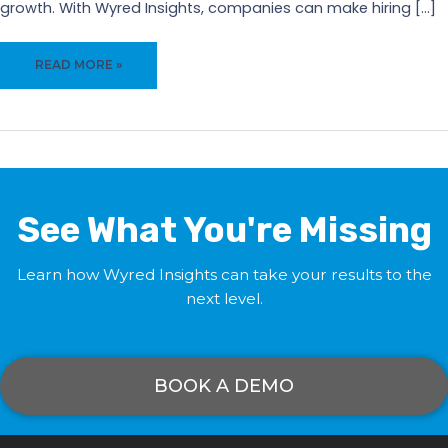
growth. With Wyred Insights, companies can make hiring […]
ENHANCE
READ MORE »
CANDIDATE
EXPERIENCE
WITH
WYRED
INSIGHTS
See What You're Missing
Learn how Wyred Insights can take your results to the
next level.
BOOK A DEMO