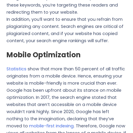
these keywords, you’re targeting these readers and
redirecting them to your website.
In addition, you’ll want to ensure that you refrain from
plagiarizing any content. Search engines are critical of
plagiarized content, and if your website has copied
content, your search engine rankings will suffer.
Mobile Optimization
Statistics
show that more than 50 percent of all traffic
originates from a mobile device. Hence, ensuring your
website is mobile-friendly is more crucial than ever.
Google has been upfront about its stance on mobile
optimization. In 2017, the search engine stated that
websites that aren’t accessible on a mobile device
wouldn’t rank highly. Since 2020, Google has left
nothing to the imagination, declaring that they’ve
moved to
mobile-first indexing
. Therefore, Google now