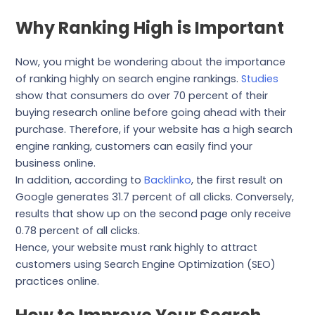
Why Ranking High is Important
Now, you might be wondering about the importance
of ranking highly on search engine rankings.
Studies
show that consumers do over 70 percent of their
buying research online before going ahead with their
purchase. Therefore, if your website has a high search
engine ranking, customers can easily find your
business online.
In addition, according to
Backlinko
, the first result on
Google generates 31.7 percent of all clicks. Conversely,
results that show up on the second page only receive
0.78 percent of all clicks.
Hence, your website must rank highly to attract
customers using Search Engine Optimization (SEO)
practices online.