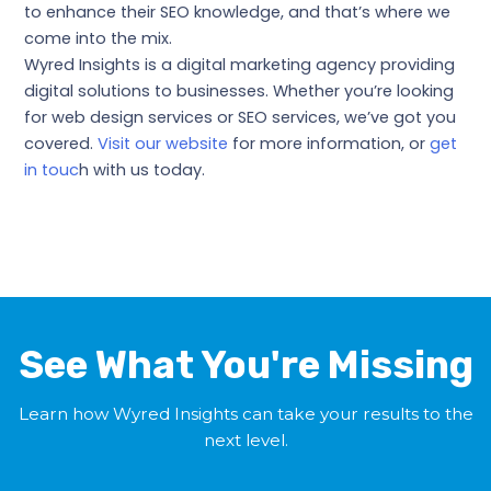
to enhance their SEO knowledge, and that’s where we
come into the mix.
Wyred Insights is a digital marketing agency providing
digital solutions to businesses. Whether you’re looking
for web design services or SEO services, we’ve got you
covered.
Visit our website
for more information, or
get
in touc
h with us today.
←
Previous Post
Next Post
→
See What You're Missing
Learn how Wyred Insights can take your results to the
next level.