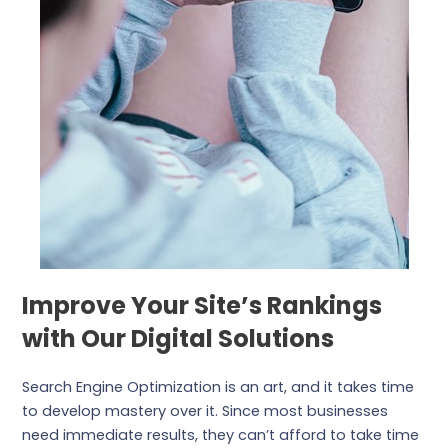
Improve Your Site’s Rankings
with Our Digital Solutions
Search Engine Optimization is an art, and it takes time
to develop mastery over it. Since most businesses
need immediate results, they can’t afford to take time