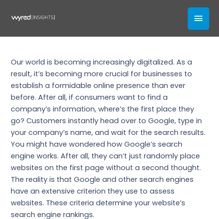
Skip
3 Ways to Improve Your Site’s
MAI
to
Search Engine Ranking
content
MEN
Our Blogs
Our world is becoming increasingly digitalized. As a
result, it’s becoming more crucial for businesses to
establish a formidable online presence than ever
before. After all, if consumers want to find a
company’s information, where’s the first place they
go? Customers instantly head over to Google, type in
your company’s name, and wait for the search results.
You might have wondered how Google’s search
engine works. After all, they can’t just randomly place
websites on the first page without a second thought.
The reality is that Google and other search engines
have an extensive criterion they use to assess
websites. These criteria determine your website’s
search engine rankings.