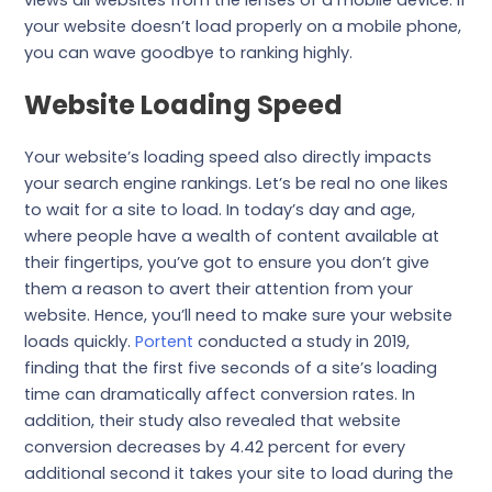
views all websites from the lenses of a mobile device. If
your website doesn’t load properly on a mobile phone,
you can wave goodbye to ranking highly.
Website Loading Speed
Your website’s loading speed also directly impacts
your search engine rankings. Let’s be real no one likes
to wait for a site to load. In today’s day and age,
where people have a wealth of content available at
their fingertips, you’ve got to ensure you don’t give
them a reason to avert their attention from your
website. Hence, you’ll need to make sure your website
loads quickly.
Portent
conducted a study in 2019,
finding that the first five seconds of a site’s loading
time can dramatically affect conversion rates. In
addition, their study also revealed that website
conversion decreases by 4.42 percent for every
additional second it takes your site to load during the