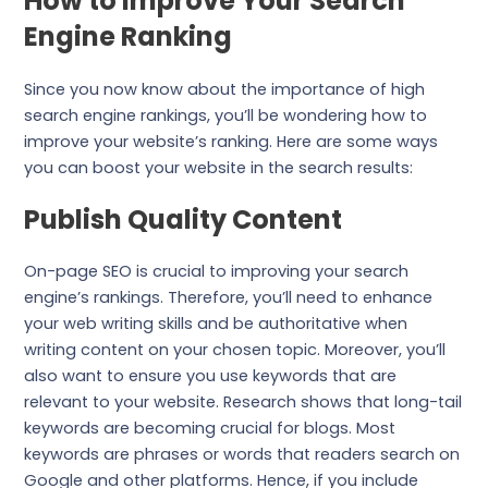
How to Improve Your Search
Engine Ranking
Since you now know about the importance of high
search engine rankings, you’ll be wondering how to
improve your website’s ranking. Here are some ways
you can boost your website in the search results:
Publish Quality Content
On-page SEO is crucial to improving your search
engine’s rankings. Therefore, you’ll need to enhance
your web writing skills and be authoritative when
writing content on your chosen topic. Moreover, you’ll
also want to ensure you use keywords that are
relevant to your website. Research shows that long-tail
keywords are becoming crucial for blogs. Most
keywords are phrases or words that readers search on
Google and other platforms. Hence, if you include