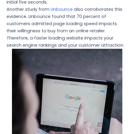
initial five seconds.
Another study from
Unbounce
also corroborates this
evidence. Unbounce found that 70 percent of
customers admitted page loading speed impacts
their willingness to buy from an online retailer.
Therefore, a faster loading website impacts your
search engine rankings and your customer attraction.