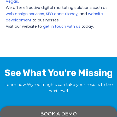
Vegas.
We offer effective digital marketing solutions such as
web design services
,
SEO consultancy,
and
website
development
to businesses.
Visit our website to
get in touch with us
today.
←
Previous Post
Next Post
→
See What You're Missing
Learn how Wyred Insights can take your results to the
next level.
BOOK A DEMO