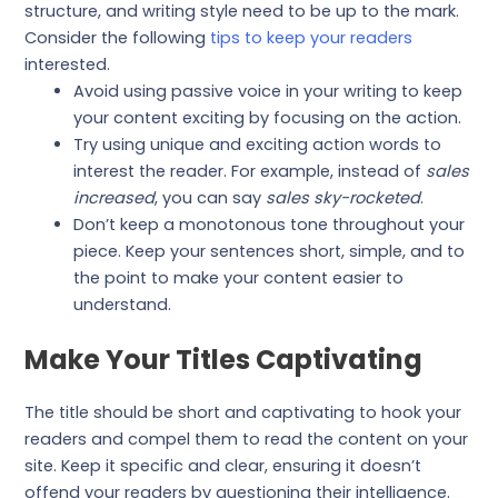
structure, and writing style need to be up to the mark.
Consider the following
tips to keep your readers
interested.
Avoid using passive voice in your writing to keep
your content exciting by focusing on the action.
Try using unique and exciting action words to
interest the reader. For example, instead of
sales
increased
, you can say
sales sky-rocketed
.
Don’t keep a monotonous tone throughout your
piece. Keep your sentences short, simple, and to
the point to make your content easier to
understand.
Make Your Titles Captivating
The title should be short and captivating to hook your
readers and compel them to read the content on your
site. Keep it specific and clear, ensuring it doesn’t
offend your readers by questioning their intelligence.