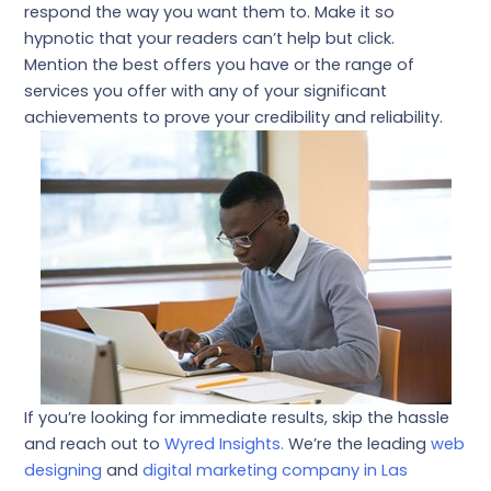
respond the way you want them to. Make it so
hypnotic that your readers can’t help but click.
Mention the best offers you have or the range of
services you offer with any of your significant
achievements to prove your credibility and reliability.
If you’re looking for immediate results, skip the hassle
and reach out to
Wyred Insights.
We’re the leading
web
designing
and
digital marketing company in Las