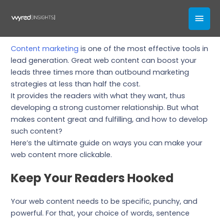
Skip
How To Nail Your Web Content
MAI
to
content
Our Blogs
MEN
Content marketing
is one of the most effective tools in
lead generation. Great web content can boost your
leads three times more than outbound marketing
strategies at less than half the cost.
It provides the readers with what they want, thus
developing a strong customer relationship. But what
makes content great and fulfilling, and how to develop
such content?
Here’s the ultimate guide on ways you can make your
web content more clickable.
Keep Your Readers Hooked
Your web content needs to be specific, punchy, and
powerful. For that, your choice of words, sentence