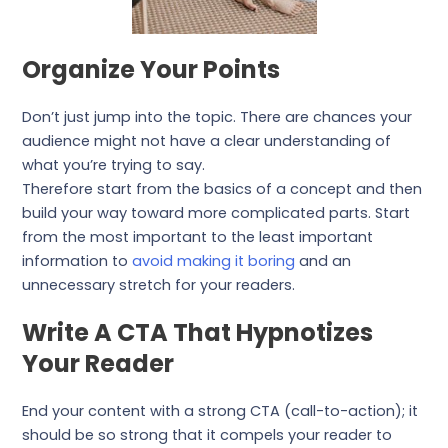
Organize Your Points
Don’t just jump into the topic. There are chances your
audience might not have a clear understanding of
what you’re trying to say.
Therefore start from the basics of a concept and then
build your way toward more complicated parts. Start
from the most important to the least important
information to
avoid making it boring
and an
unnecessary stretch for your readers.
Write A CTA That Hypnotizes
Your Reader
End your content with a strong CTA (call-to-action); it
should be so strong that it compels your reader to