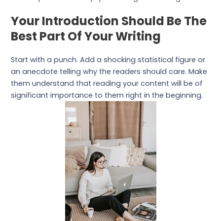
Your Introduction Should Be The
Best Part Of Your Writing
Start with a punch. Add a shocking statistical figure or
an anecdote telling why the readers should care. Make
them understand that reading your content will be of
significant importance to them right in the beginning.