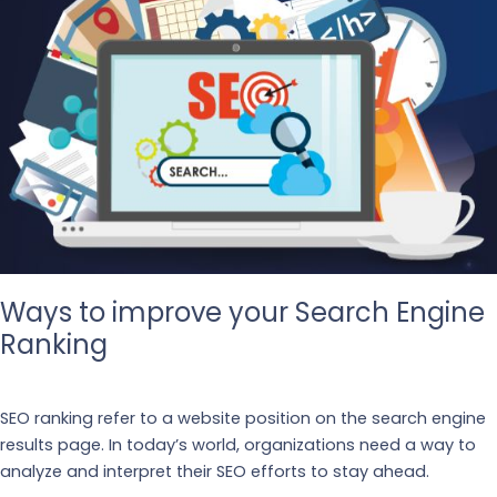
Ways to improve your Search Engine
Ranking
Our Blogs
SEO ranking refer to a website position on the search engine
results page. In today’s world, organizations need a way to
analyze and interpret their SEO efforts to stay ahead.