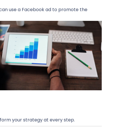
u can use a Facebook ad to promote the
form your strategy at every step.