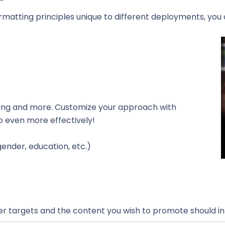
ormatting principles unique to different deployments, yo
owing and more. Customize your approach with
so even more effectively!
gender, education, etc.)
r targets and the content you wish to promote should in