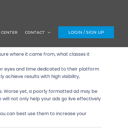
LOGIN / SIGN UP
 CENTER
CONTACT
 sure where it came from, what classes it
er eyes and time dedicated to their platform
 achieve results with high visibility,
ks. Worse yet, a poorly formatted ad may be
e
will not only help your ads go live effectively
ou can best use them to increase your