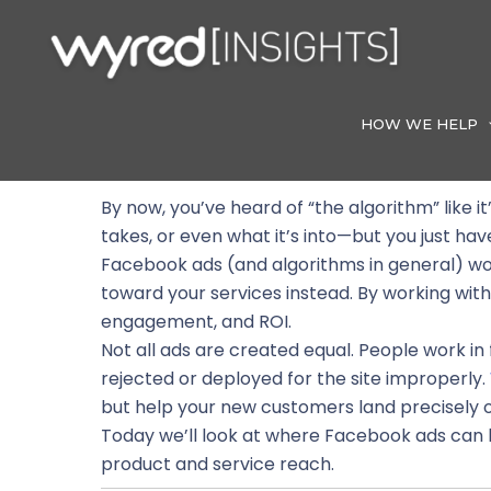
Skip
to
content
HOW WE HELP
By now, you’ve heard of “the algorithm” like 
takes, or even what it’s into—but you just hav
Facebook ads (and algorithms in general) wor
toward your services instead. By working within
engagement, and ROI.
Not all ads are created equal. People work i
rejected or deployed for the site improperly.
but help your new customers land precisely 
Today we’ll look at where Facebook ads can 
product and service reach.