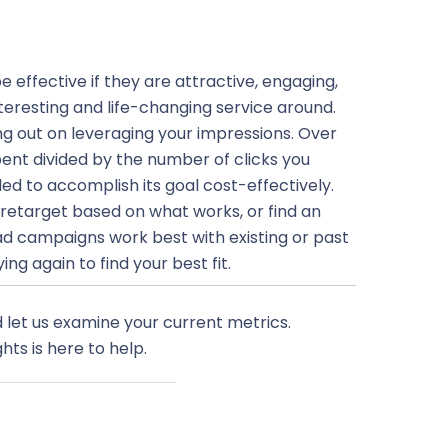
e effective if they are attractive, engaging,
teresting and life-changing service around.
osing out on leveraging your impressions. Over
ent divided by the number of clicks you
led to accomplish its goal cost-effectively.
, retarget based on what works, or find an
ad campaigns work best with existing or past
ng again to find your best fit.
 let us examine your current metrics.
hts is here to help.
Next Post
→