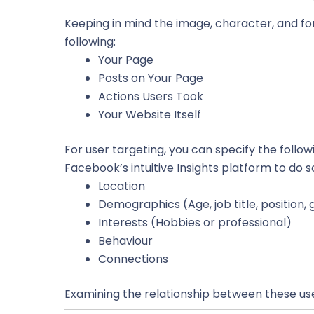
Keeping in mind the image, character, and f
following:
Your Page
Posts on Your Page
Actions Users Took
Your Website Itself
For user targeting, you can specify the foll
Facebook’s intuitive Insights platform to do 
Location
Demographics (Age, job title, position, 
Interests (Hobbies or professional)
Behaviour
Connections
Examining the relationship between these use