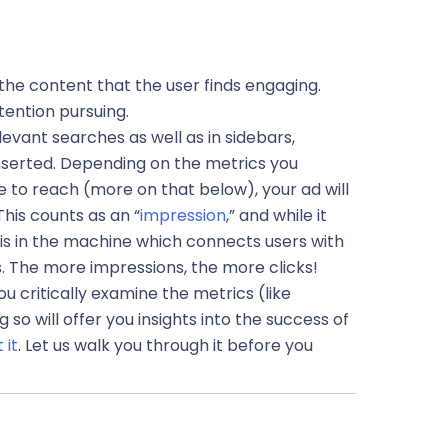
 the content that the user finds engaging.
tention pursuing.
evant searches as well as in sidebars,
nserted. Depending on the metrics you
 to reach (more on that below), your ad will
This counts as an “
impression
,” and while it
 is in the machine which connects users with
. The more impressions, the more clicks!
u critically examine the metrics (like
so will offer you insigh
ts into the success of
 it
. Let us walk you through it before you