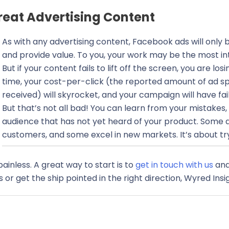
eat Advertising Content
As with any advertising content, Facebook ads will only b
and provide value. To you, your work may be the most in
But if your content fails to lift off the screen, you are l
time, your cost-per-click (the reported amount of ad sp
received) will skyrocket, and your campaign will have fai
But that’s not all bad! You can learn from your mistakes
audience that has not yet heard of your product. Some 
customers, and some excel in new markets. It’s about tryi
inless. A great way to start is to
get in touch with us
and
or get the ship pointed in the right direction, Wyred Insig