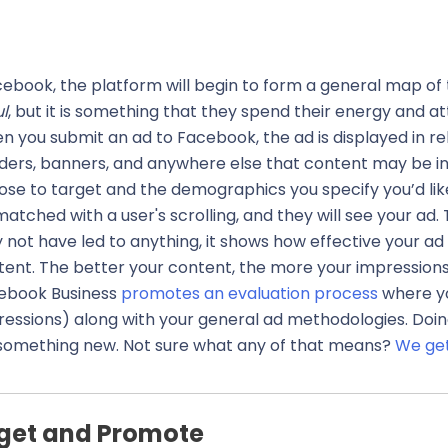
Facebook, the platform will begin to form a general map of
ul
, but it is something that they spend their energy and at
 you submit an ad to Facebook, the ad is displayed in rel
ders, banners, and anywhere else that content may be i
se to target and the demographics you specify you’d like
atched with a user's scrolling, and they will see your ad. 
not have led to anything, it shows how effective your ad
tent. The better your content, the more your impressions
ebook Business
promotes an evaluation process
where yo
essions) along with your general ad methodologies. Doing 
y something new. Not sure what any of that means?
We get
get and Promote