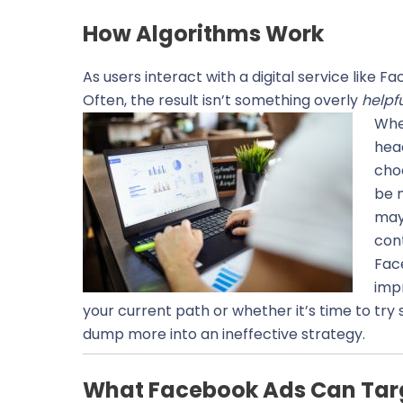
How Algorithms Work
As users interact with a digital service like 
Often, the result isn’t something overly
helpf
When
hea
choo
be m
may 
con
Fac
impr
your current path or whether it’s time to tr
dump more into an ineffective strategy.
What Facebook Ads Can Tar