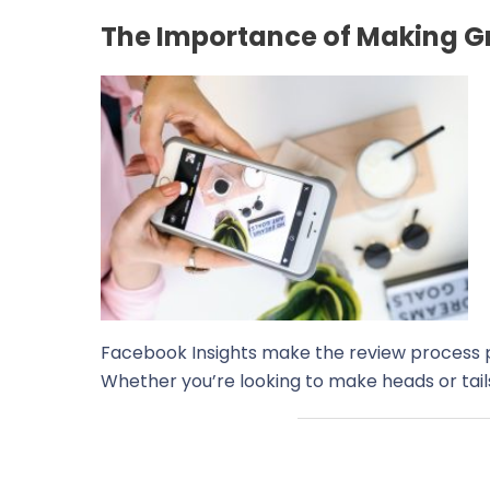
The Importance of Making Gr
Facebook Insights make the review process pa
Whether you’re looking to make heads or tails 
←
Previous Post