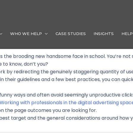
Facebook Ads Demystified
Our Blogs
WHO WE HELP
CASE STUDIES
INSIGHTS
HELP
it’s the brooding new handsome face in school. You’re not
e to know, don’t you?
k by redirecting the genuinely staggering quantity of us
 their guidelines and a few best practices, you can quickly
n funny ways and often avoid seemingly unproductive clic
Working with professionals in the digital advertising spac
on the page outcomes you are looking for.
best target and the general considerations around how y