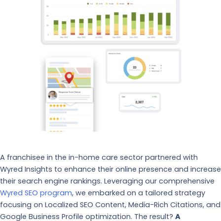
A franchisee in the in-home care sector partnered with
Wyred Insights to enhance their online presence and increase
their search engine rankings. Leveraging our comprehensive
Wyred SEO program
, we embarked on a tailored strategy
focusing on Localized SEO Content, Media-Rich Citations, and
Google Business Profile optimization. The result?
A