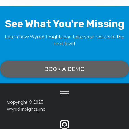
See What You're Missing
Learn how Wyred Insights can take your results to the
next level.
BOOK A DEMO
Copyright © 2025
Wyred Insights, Inc