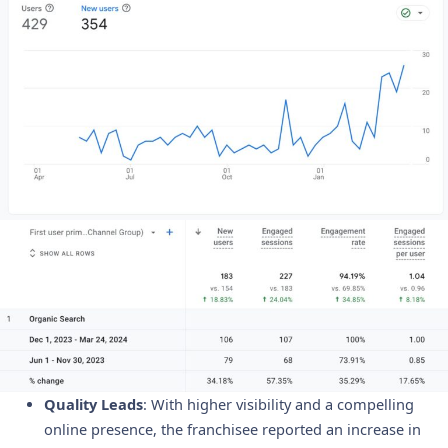
Quality Leads
: With higher visibility and a compelling
online presence, the franchisee reported an increase in