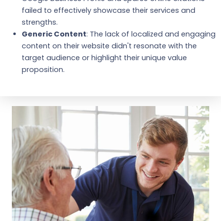
failed to effectively showcase their services and
strengths.
Generic Content
: The lack of localized and engaging
content on their website didn't resonate with the
target audience or highlight their unique value
proposition.