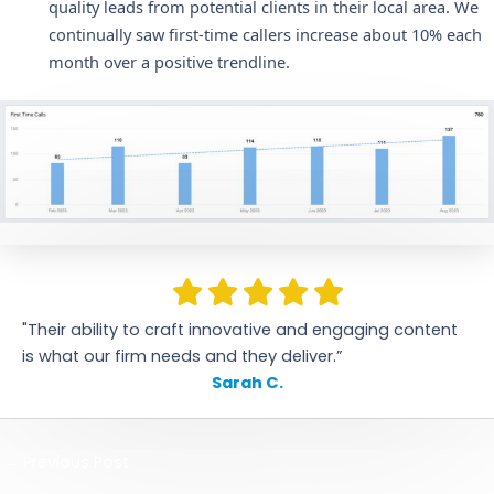
quality leads from potential clients in their local area. We
continually saw first-time callers increase about 10% each
month over a positive trendline.
"Their ability to craft innovative and engaging content
is what our firm needs and they deliver.”
Sarah C.
←
Previous Post
Next Post
→