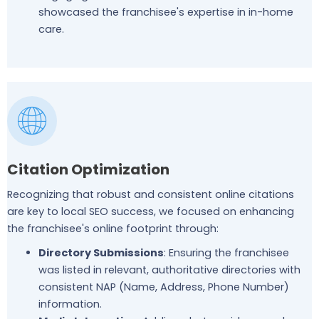
showcased the franchisee's expertise in in-home
care.
Citation Optimization
Recognizing that robust and consistent online citations
are key to local SEO success, we focused on enhancing
the franchisee's online footprint through:
Directory Submissions
: Ensuring the franchisee
was listed in relevant, authoritative directories with
consistent NAP (Name, Address, Phone Number)
information.