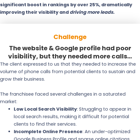
significant boost in rankings by over 25%, dramatically
improving their visibility and
driving more leads.
Challenge
The website & Google profile had poor
visibility, but they needed more calls...
The client expressed to us that they needed to increase the
volume of phone calls from potential clients to sustain and
grow their business.
The franchisee faced several challenges in a saturated
market:
Low Local Search Visibility
: Struggling to appear in
local search results, making it difficult for potential
clients to find their services.
Incomplete Online Presence
: An under-optimized
Google Business Profile and sparse online citations