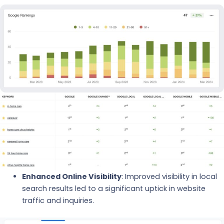
Enhanced Online Visibility
: Improved visibility in local
search results led to a significant uptick in website
traffic and inquiries.