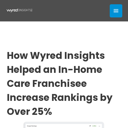
Skip
MAI
to
content
MEN
How Wyred Insights
Helped an In-Home
Care Franchisee
Increase Rankings by
Over 25%