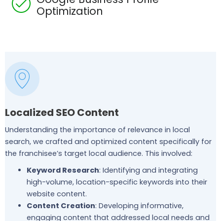
Optimization
Localized SEO Content
Understanding the importance of relevance in local
search, we crafted and optimized content specifically for
the franchisee’s target local audience. This involved:
Keyword Research
: Identifying and integrating
high-volume, location-specific keywords into their
website content.
Content Creation
: Developing informative,
engaging content that addressed local needs and