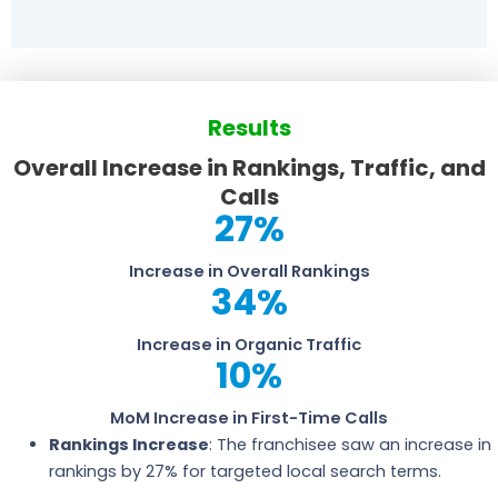
Results
Overall Increase in Rankings, Traffic, and
Calls
27
%
Increase in Overall Rankings
34
%
Increase in Organic Traffic
10
%
MoM Increase in First-Time Calls
Rankings Increase
: The franchisee saw an increase in
rankings by 27% for targeted local search terms.