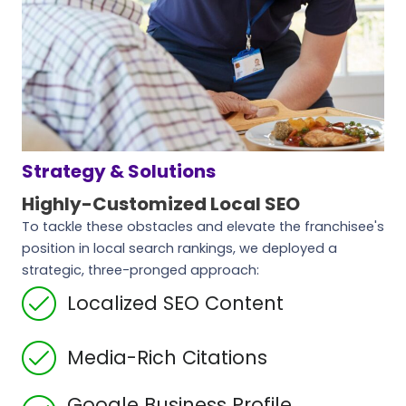
Strategy & Solutions
Highly-Customized Local SEO
To tackle these obstacles and elevate the franchisee's
position in local search rankings, we deployed a
strategic, three-pronged approach:
Localized SEO Content
Media-Rich Citations
Google Business Profile