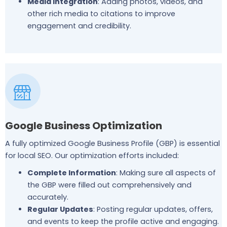
Media Integration
: Adding photos, videos, and
other rich media to citations to improve
engagement and credibility.
Google Business Optimization
A fully optimized Google Business Profile (GBP) is essential
for local SEO. Our optimization efforts included:
Complete Information
: Making sure all aspects of
the GBP were filled out comprehensively and
accurately.
Regular Updates
: Posting regular updates, offers,
and events to keep the profile active and engaging.