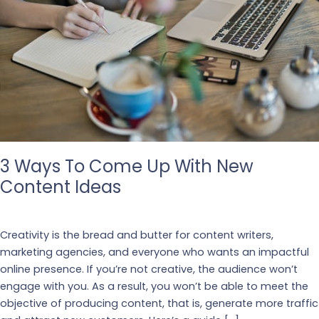
3 Ways To Come Up With New
Content Ideas
Our Blogs
Creativity is the bread and butter for content writers,
marketing agencies, and everyone who wants an impactful
online presence. If you’re not creative, the audience won’t
engage with you. As a result, you won’t be able to meet the
objective of producing content, that is, generate more traffic