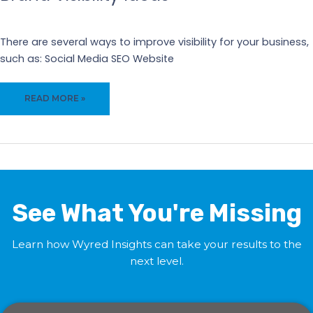
Our Blogs
There are several ways to improve visibility for your business,
such as: Social Media SEO Website
BRAND
READ MORE »
VISIBILITY
IDEAS
See What You're Missing
Learn how Wyred Insights can take your results to the
next level.