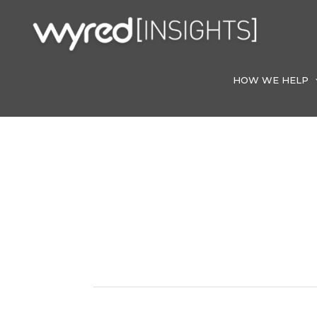
Skip
to
content
HOW WE HELP
Web Develop