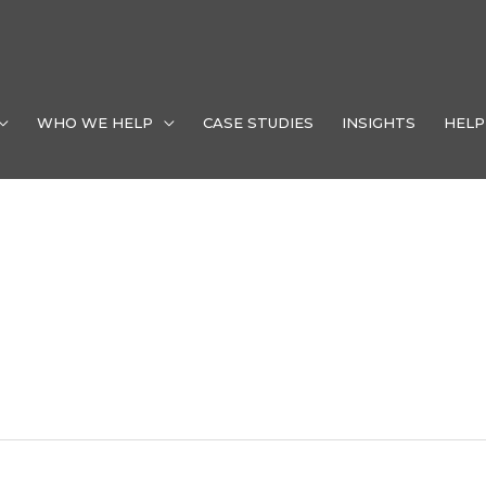
WHO WE HELP
CASE STUDIES
INSIGHTS
HELP
ment Las Vegas