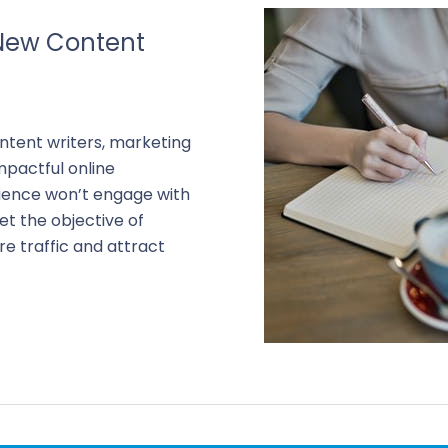
New Content
ontent writers, marketing
pactful online
udience won’t engage with
et the objective of
e traffic and attract