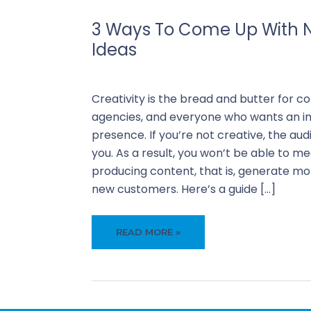
3 Ways To Come Up With 
Ideas
Our Blogs
Creativity is the bread and butter for c
agencies, and everyone who wants an im
presence. If you’re not creative, the a
you. As a result, you won’t be able to me
producing content, that is, generate mor
new customers. Here’s a guide […]
3
READ MORE »
WAYS
TO
COME
UP
WITH