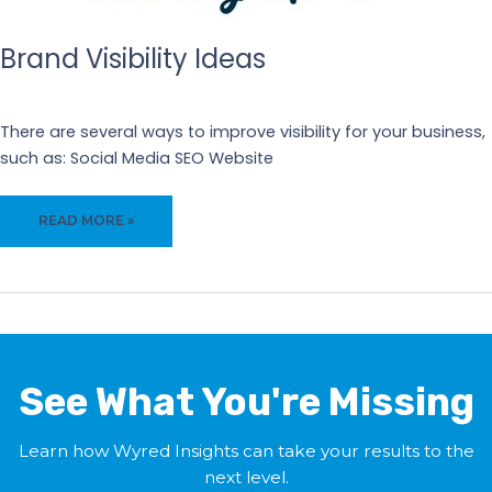
AND
CONVERSIONS
Brand Visibility Ideas
Our Blogs
There are several ways to improve visibility for your business,
such as: Social Media SEO Website
BRAND
READ MORE »
VISIBILITY
IDEAS
See What You're Missing
Learn how Wyred Insights can take your results to the
next level.