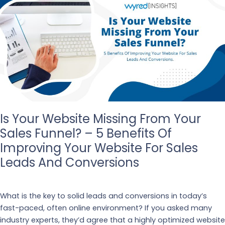
Is Your Website Missing From Your
Sales Funnel? – 5 Benefits Of
Improving Your Website For Sales
Leads And Conversions
Our Blogs
What is the key to solid leads and conversions in today’s
fast-paced, often online environment? If you asked many
industry experts, they’d agree that a highly optimized website