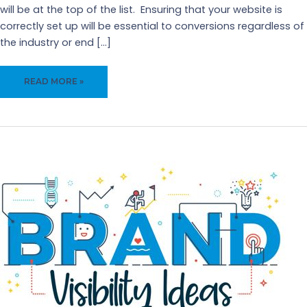
will be at the top of the list. Ensuring that your website is
correctly set up will be essential to conversions regardless of
the industry or end […]
IS
READ MORE »
YOUR
WEBSITE
MISSING
FROM
YOUR
SALES
FUNNEL?
–
5
BENEFITS
OF
IMPROVING
YOUR
WEBSITE
FOR
SALES
LEADS